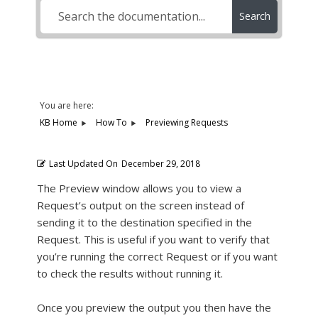
Search
You are here:
KB Home
How To
Previewing Requests
Last Updated On
December 29, 2018
The Preview window allows you to view a
Request’s output on the screen instead of
sending it to the destination specified in the
Request. This is useful if you want to verify that
you’re running the correct Request or if you want
to check the results without running it.
Once you preview the output you then have the