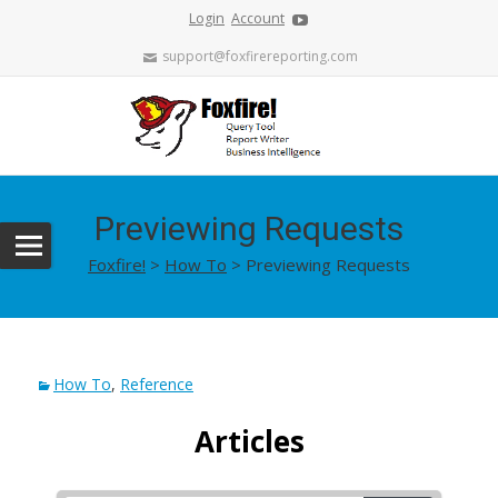
Login
Account
support@foxfirereporting.com
Previewing Requests
Foxfire!
>
How To
>
Previewing Requests
How To
,
Reference
Articles