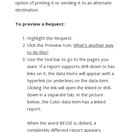
option of printing it or sending it to an alternate
destination.
To preview a Request:
Highlight the Request.
Click the Preview Icon.
What’s another way
to do this?
Use the tool bar to go to the pages you
want. If a report supports drill-down or has
links on it, the data items will appear with a
hyperlink (or underline) on the data item.
Clicking the link will open the linked or drill-
down in a separate tab. In the picture
below, the Color data item has a linked
report.
When the word BEIGE is clicked, a
completely different report appears.