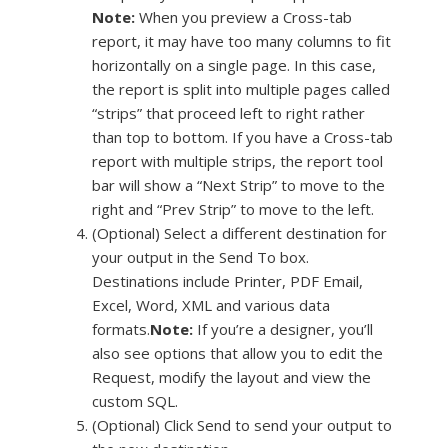
Note:
When you preview a Cross-tab
report, it may have too many columns to fit
horizontally on a single page. In this case,
the report is split into multiple pages called
“strips” that proceed left to right rather
than top to bottom. If you have a Cross-tab
report with multiple strips, the report tool
bar will show a “Next Strip” to move to the
right and “Prev Strip” to move to the left.
(Optional) Select a different destination for
your output in the Send To box.
Destinations include Printer, PDF Email,
Excel, Word, XML and various data
formats.
Note:
If you’re a designer, you’ll
also see options that allow you to edit the
Request, modify the layout and view the
custom SQL.
(Optional) Click Send to send your output to