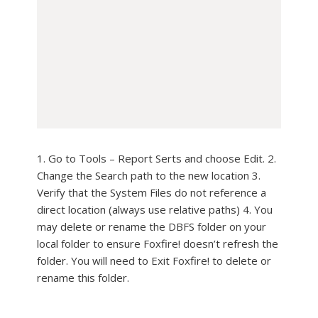
1. Go to Tools – Report Serts and choose Edit. 2.
Change the Search path to the new location 3.
Verify that the System Files do not reference a
direct location (always use relative paths) 4. You
may delete or rename the DBFS folder on your
local folder to ensure Foxfire! doesn’t refresh the
folder. You will need to Exit Foxfire! to delete or
rename this folder.