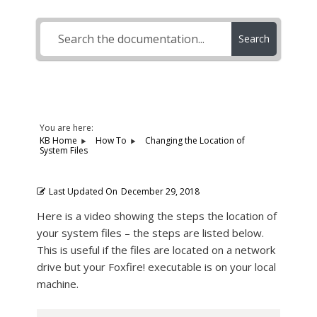
Search
You are here:
KB Home
How To
Changing the Location of
System Files
Last Updated On
December 29, 2018
Here is a video showing the steps the location of
your system files – the steps are listed below.
This is useful if the files are located on a network
drive but your Foxfire! executable is on your local
machine.