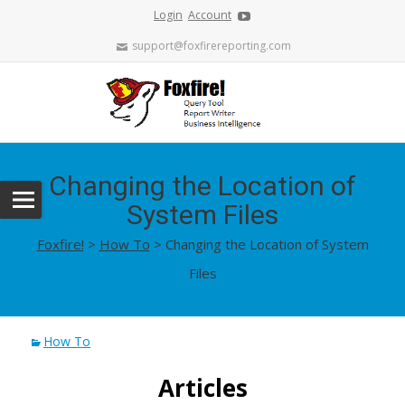
Login
Account
support@foxfirereporting.com
Changing the Location of
System Files
Foxfire!
>
How To
>
Changing the Location of System
Files
How To
Articles