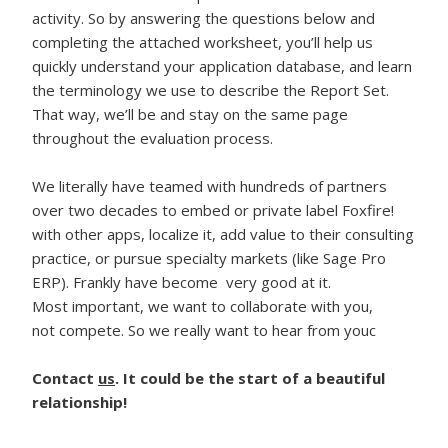
activity. So by answering the questions below and
completing the attached worksheet, you’ll help us
quickly understand your application database, and learn
the terminology we use to describe the Report Set.
That way, we’ll be and stay on the same page
throughout the evaluation process.
We literally have teamed with hundreds of partners
over two decades to embed or private label Foxfire!
with other apps, localize it, add value to their consulting
practice, or pursue specialty markets (like Sage Pro
ERP). Frankly have become very good at it.
Most important, we want to collaborate with you,
not compete. So we really want to hear from youc
Contact
us
. It could be the start of a beautiful
relationship!