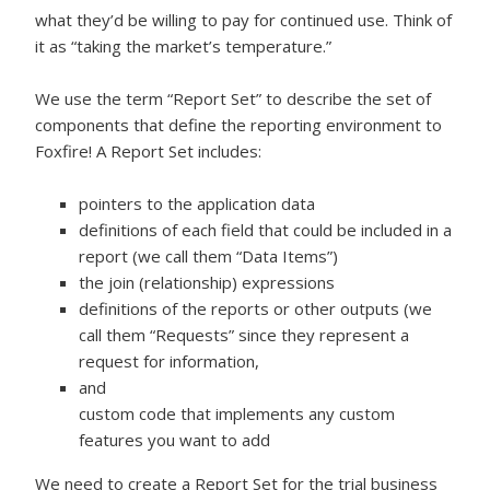
what they’d be willing to pay for continued use. Think of
it as “taking the market’s temperature.”
We use the term “Report Set” to describe the set of
components that define the reporting environment to
Foxfire! A Report Set includes:
pointers to the application data
definitions of each field that could be included in a
report (we call them “Data Items”)
the join (relationship) expressions
definitions of the reports or other outputs (we
call them “Requests” since they represent a
request for information,
and
custom code that implements any custom
features you want to add
We need to create a Report Set for the trial business