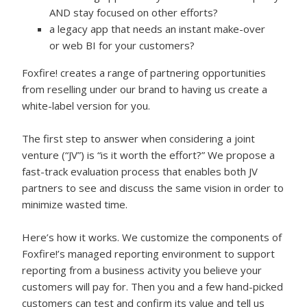
AND stay focused on other efforts?
a legacy app that needs an instant make-over
or web BI for your customers?
Foxfire! creates a range of partnering opportunities
from reselling under our brand to having us create a
white-label version for you.
The first step to answer when considering a joint
venture (“JV”) is “is it worth the effort?” We propose a
fast-track evaluation process that enables both JV
partners to see and discuss the same vision in order to
minimize wasted time.
Here’s how it works. We customize the components of
Foxfire!’s managed reporting environment to support
reporting from a business activity you believe your
customers will pay for. Then you and a few hand-picked
customers can test and confirm its value and tell us