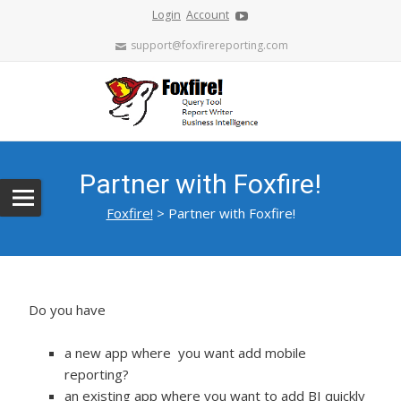
Login
Account
support@foxfirereporting.com
Partner with Foxfire!
Foxfire!
>
Partner with Foxfire!
Do you have
a new app where you want add mobile
reporting?
an existing app where you want to add BI quickly