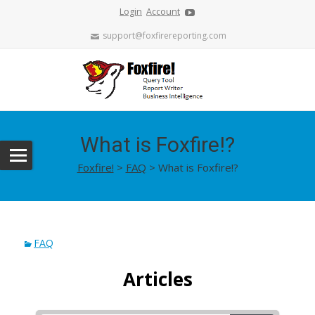
Login
Account
support@foxfirereporting.com
What is Foxfire!?
Foxfire!
>
FAQ
>
What is Foxfire!?
FAQ
Articles