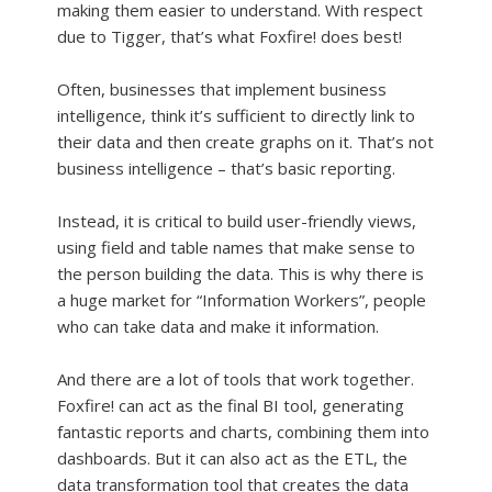
making them easier to understand. With respect
due to Tigger, that’s what Foxfire! does best!
Often, businesses that implement business
intelligence, think it’s sufficient to directly link to
their data and then create graphs on it. That’s not
business intelligence – that’s basic reporting.
Instead, it is critical to build user-friendly views,
using field and table names that make sense to
the person building the data. This is why there is
a huge market for “Information Workers”, people
who can take data and make it information.
And there are a lot of tools that work together.
Foxfire! can act as the final BI tool, generating
fantastic reports and charts, combining them into
dashboards. But it can also act as the ETL, the
data transformation tool that creates the data