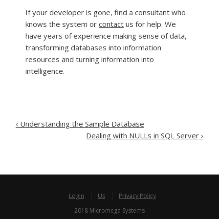
If your developer is gone, find a consultant who
knows the system or
contact
us for help. We
have years of experience making sense of data,
transforming databases into information
resources and turning information into
intelligence.
Post
‹
Understanding the Sample Database
Dealing with NULLs in SQL Server
›
navigation
Login
Us
Privacy Policy
2018 Micromega Systems