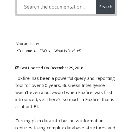
Search
You are here:
KB Home
FAQ
What is Foxfire!?
Last Updated On
December 29, 2018
Foxfire! has been a powerful query and reporting
tool for over 30 years. Business Intelligence
wasn’t even a buzzword when Foxfire! was first
introduced; yet there’s so much in Foxfire! that is
all about BI.
Turning plain data into business information
requires taking complex database structures and