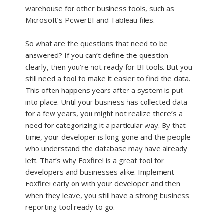
warehouse for other business tools, such as
Microsoft’s PowerBI and Tableau files.
So what are the questions that need to be
answered? If you can’t define the question
clearly, then you’re not ready for BI tools. But you
still need a tool to make it easier to find the data.
This often happens years after a system is put
into place. Until your business has collected data
for a few years, you might not realize there’s a
need for categorizing it a particular way. By that
time, your developer is long gone and the people
who understand the database may have already
left. That’s why Foxfire! is a great tool for
developers and businesses alike. Implement
Foxfire! early on with your developer and then
when they leave, you still have a strong business
reporting tool ready to go.