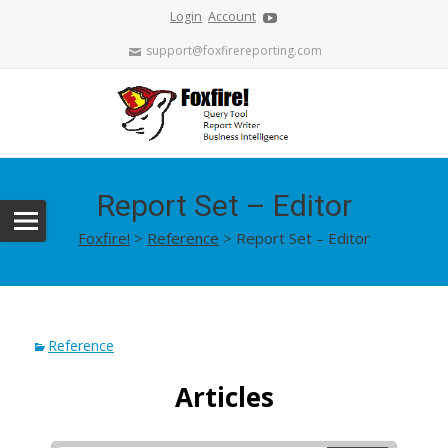
Login
Account
support@foxfirereporting.com
Report Set – Editor
Foxfire!
>
Reference
>
Report Set – Editor
Reference
Articles