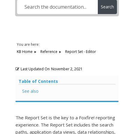
Search
You are here:
KB Home
Reference
Report Set - Editor
Last Updated On
November 2, 2021
Table of Contents
See also
The Report Set is the key to a Foxfire! reporting
experience. The Report Set includes the search
paths, application data views, data relationships,