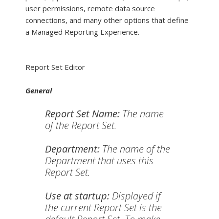
user permissions, remote data source
connections, and many other options that define
a Managed Reporting Experience.
Report Set Editor
General
Report Set Name:
The name
of the Report Set.
Department:
The name of the
Department that uses this
Report Set.
Use at startup:
Displayed if
the current Report Set is the