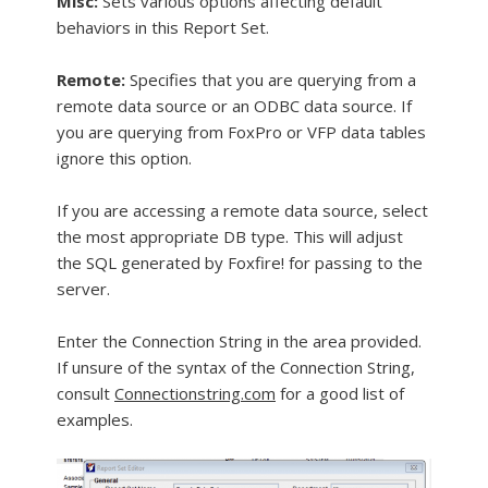
Misc:
Sets various options affecting default
behaviors in this Report Set.
Remote:
Specifies that you are querying from a
remote data source or an ODBC data source. If
you are querying from FoxPro or VFP data tables
ignore this option.
If you are accessing a remote data source, select
the most appropriate DB type. This will adjust
the SQL generated by Foxfire! for passing to the
server.
Enter the Connection String in the area provided.
If unsure of the syntax of the Connection String,
consult
Connectionstring.com
for a good list of
examples.