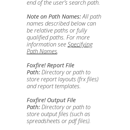
end of the user’s search path.
Note on Path Names:
All path
names described below can
be relative paths or fully
qualified paths. For more
information see
Specifying
Path Names
.
Foxfire! Report File
Path:
Directory or path to
store report layouts (frx files)
and report templates.
Foxfire! Output File
Path:
Directory or path to
store output files (such as
spreadsheets or pdf files).