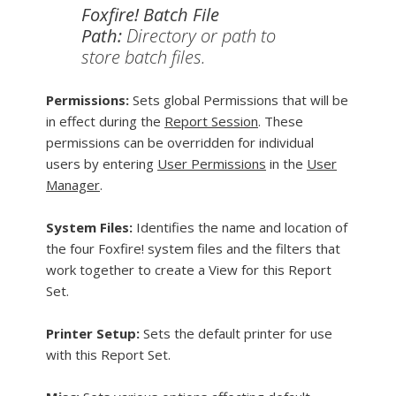
Foxfire! Batch File
Path:
Directory or path to
store batch files.
Permissions:
Sets global Permissions that will be
in effect during the
Report Session
. These
permissions can be overridden for individual
users by entering
User Permissions
in the
User
Manager
.
System Files:
Identifies the name and location of
the four Foxfire! system files and the filters that
work together to create a View for this Report
Set.
Printer Setup:
Sets the default printer for use
with this Report Set.