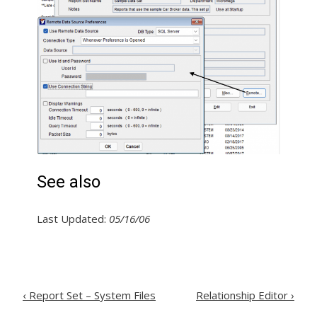
See also
Last Updated:
05/16/06
Post
‹
Report Set – System Files
Relationship Editor
›