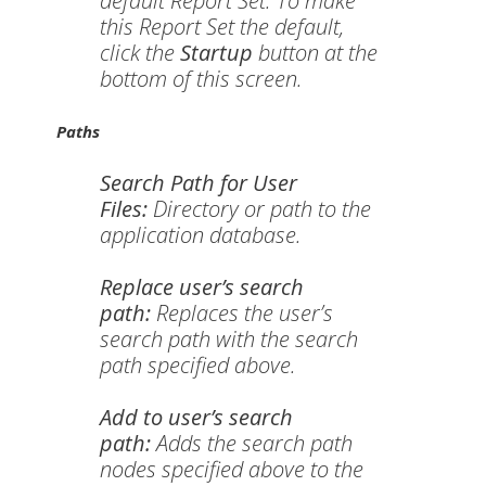
default Report Set. To make
this Report Set the default,
click the
Startup
button at the
bottom of this screen.
Paths
Search Path for User
Files:
Directory or path to the
application database.
Replace user’s search
path:
Replaces the user’s
search path with the search
path specified above.
Add to user’s search
path:
Adds the search path
nodes specified above to the