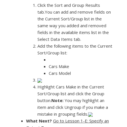
Click the Sort and Group Results
tab.You can add and remove fields on
the Current Sort/Group list in the
same way you added and removed
fields in the available items list in the
Select Data Items tab.
Add the following items to the Current
Sort/Group list:
Cars Make
Cars Model
Highlight Cars Make in the Current
Sort/Group list and click the Group
button.
Note:
You may highlight an
item and click Ungroup if you make a
mistake in grouping fields.
What Next?
Go to Lesson 1-E: Specify an