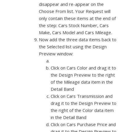
disappear and re-appear on the
Choose From list. Your Request will
only contain these items at the end of
the step: Cars Stock Number, Cars
Make, Cars Model and Cars Mileage.
Now add the three data items back to
the Selected list using the Design
Preview window:
Click on Cars Color and drag it to
the Design Preview to the right
of the Mileage data item in the
Detail Band
Click on Cars Transmission and
drag it to the Design Preview to
the right of the Color data item
in the Detail Band
Click on Cars Purchase Price and
drag it to the Design Preview to