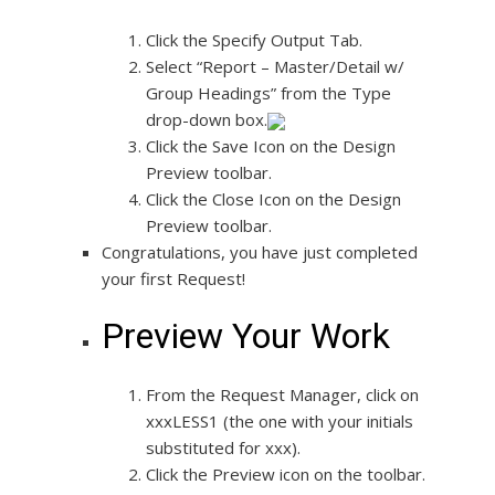
Click the Specify Output Tab.
Select “Report – Master/Detail w/
Group Headings” from the Type
drop-down box.
Click the Save Icon on the Design
Preview toolbar.
Click the Close Icon on the Design
Preview toolbar.
Congratulations, you have just completed
your first Request!
Preview Your Work
From the Request Manager, click on
xxxLESS1 (the one with your initials
substituted for xxx).
Click the Preview icon on the toolbar.