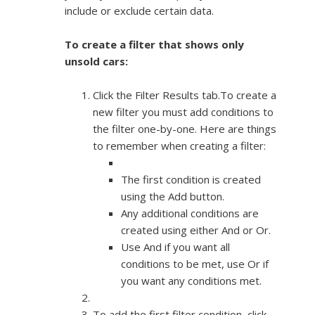
include or exclude certain data.
To create a filter that shows only
unsold cars:
Click the Filter Results tab.To create a
new filter you must add conditions to
the filter one-by-one. Here are things
to remember when creating a filter:
The first condition is created
using the Add button.
Any additional conditions are
created using either And or Or.
Use And if you want all
conditions to be met, use Or if
you want any conditions met.
To add the first filter condition, click