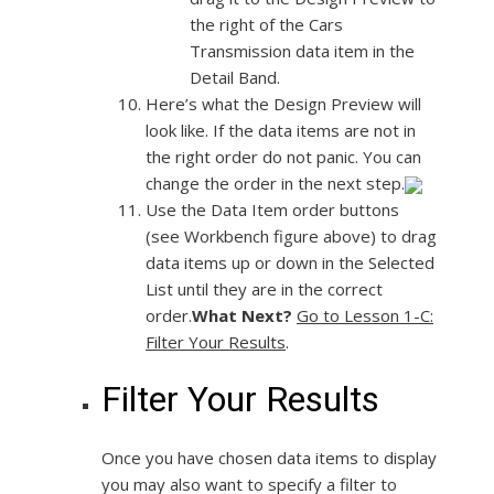
the right of the Cars
Transmission data item in the
Detail Band.
Here’s what the Design Preview will
look like. If the data items are not in
the right order do not panic. You can
change the order in the next step.
Use the Data Item order buttons
(see Workbench figure above) to drag
data items up or down in the Selected
List until they are in the correct
order.
What Next?
Go to Lesson 1-C:
Filter Your Results
.
Filter Your Results
Once you have chosen data items to display
you may also want to specify a filter to