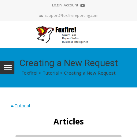
Login
Account
support@foxfirereporting.com
Creating a New Request
Foxfire!
>
Tutorial
>
Creating a New Request
Tutorial
Articles