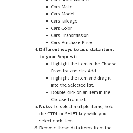
Cars Make
Cars Model
Cars Mileage
Cars Color
Cars Transmission
Cars Purchase Price
Different ways to add data items
to your Request:
Highlight the item in the Choose
From list and click Add.
Highlight the item and drag it
into the Selected list.
Double-click on an item in the
Choose From list.
Note:
To select multiple items, hold
the CTRL or SHIFT key while you
select each item.
Remove these data items from the