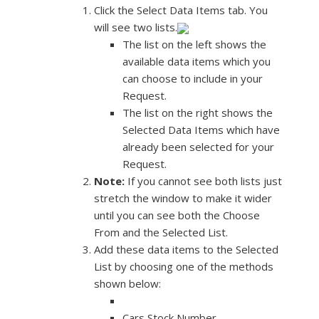
Click the Select Data Items tab. You
will see two lists.
The list on the left shows the
available data items which you
can choose to include in your
Request.
The list on the right shows the
Selected Data Items which have
already been selected for your
Request.
Note:
If you cannot see both lists just
stretch the window to make it wider
until you can see both the Choose
From and the Selected List.
Add these data items to the Selected
List by choosing one of the methods
shown below:
Cars Stock Number