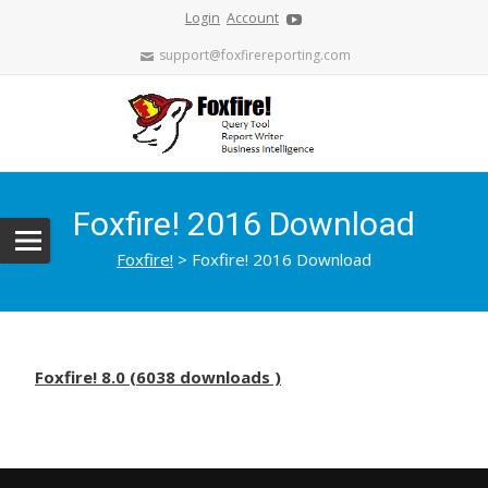
Login
Account
support@foxfirereporting.com
Foxfire! 2016 Download
Foxfire!
>
Foxfire! 2016 Download
Foxfire! 8.0 (6038 downloads )