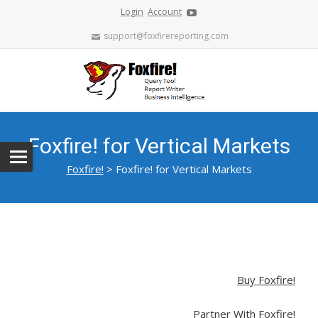
Login
Account
support@foxfirereporting.com
Foxfire! for Vertical Markets
Foxfire!
>
Foxfire! for Vertical Markets
Buy Foxfire!
Partner With Foxfire!