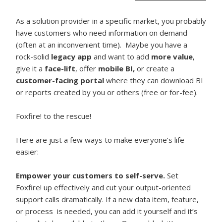
As a solution provider in a specific market, you probably
have customers who need information on demand
(often at an inconvenient time). Maybe you have a
rock-solid
legacy app
and want to add
more value
,
give it a
face-lift
, offer
mobile BI,
or create a
customer-facing portal
where they can download BI
or reports created by you or others (free or for-fee).
Foxfire! to the rescue!
Here are just a few ways to make everyone’s life
easier:
Empower your customers to self-serve.
Set
Foxfire! up effectively and cut your output-oriented
support calls dramatically. If a new data item, feature,
or process is needed, you can add it yourself and it’s