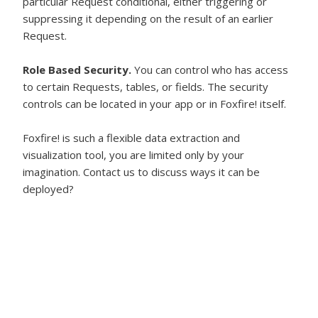
particular Request conditional, either triggering or
suppressing it depending on the result of an earlier
Request.
Role Based Security.
You can control who has access
to certain Requests, tables, or fields. The security
controls can be located in your app or in Foxfire! itself.
Foxfire! is such a flexible data extraction and
visualization tool, you are limited only by your
imagination. Contact us to discuss ways it can be
deployed?