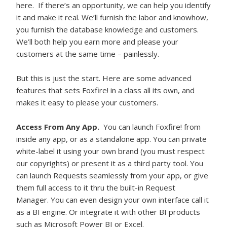
here. If there’s an opportunity, we can help you identify
it and make it real. We’ll furnish the labor and knowhow,
you furnish the database knowledge and customers.
We’ll both help you earn more and please your
customers at the same time – painlessly.
But this is just the start. Here are some advanced
features that sets Foxfire! in a class all its own, and
makes it easy to please your customers.
Access From Any App.
You can launch Foxfire! from
inside any app, or as a standalone app. You can private
white-label it using your own brand (you must respect
our copyrights) or present it as a third party tool. You
can launch Requests seamlessly from your app, or give
them full access to it thru the built-in Request
Manager. You can even design your own interface call it
as a BI engine. Or integrate it with other BI products
such as Microsoft Power BI or Excel.