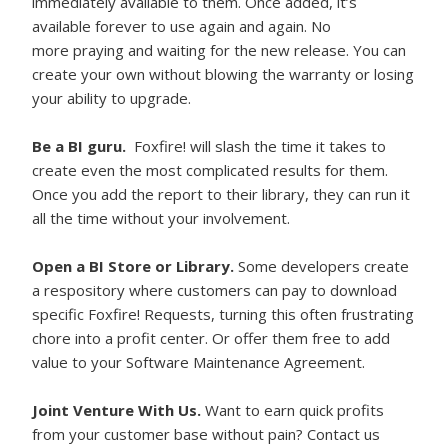
immediately available to them. Once added, it’s
available forever to use again and again. No
more praying and waiting for the new release. You can
create your own without blowing the warranty or losing
your ability to upgrade.
Be a BI guru.
Foxfire! will slash the time it takes to
create even the most complicated results for them.
Once you add the report to their library, they can run it
all the time without your involvement.
Open a BI Store or Library.
Some developers create
a respository where customers can pay to download
specific Foxfire! Requests, turning this often frustrating
chore into a profit center. Or offer them free to add
value to your Software Maintenance Agreement.
Joint Venture With Us.
Want to earn quick profits
from your customer base without pain? Contact us