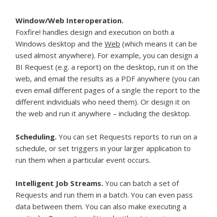
Window/Web Interoperation.
Foxfire! handles design and execution on both a
Windows desktop and the
Web
(which means it can be
used almost anywhere). For example, you can design a
BI Request (e.g. a report) on the desktop, run it on the
web, and email the results as a PDF anywhere (you can
even email different pages of a single the report to the
different individuals who need them). Or design it on
the web and run it anywhere – including the desktop.
Scheduling.
You can set Requests reports to run on a
schedule, or set triggers in your larger application to
run them when a particular event occurs.
Intelligent Job Streams.
You can batch a set of
Requests and run them in a batch. You can even pass
data between them. You can also make executing a